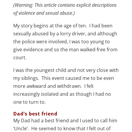
(Warning: This article contains explicit descriptions
of violence and sexual abuse.)
My story begins at the age of ten. I had been
sexually abused by a lorry driver, and although
the police were involved, I was too young to
give evidence and so the man walked free from
court.
I was the youngest child and not very close with
my siblings. This event caused me to be even
more awkward and withdrawn. I felt
increasingly isolated and as though I had no
one to turn to.
Dad’s best friend
My Dad had a best friend and I used to call him
‘Uncle’. He seemed to know that I felt out of