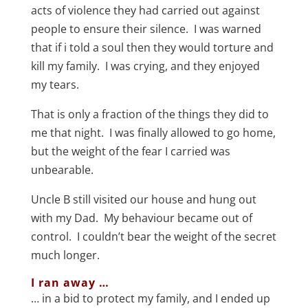
acts of violence they had carried out against
people to ensure their silence. I was warned
that if i told a soul then they would torture and
kill my family. I was crying, and they enjoyed
my tears.
That is only a fraction of the things they did to
me that night. I was finally allowed to go home,
but the weight of the fear I carried was
unbearable.
Uncle B still visited our house and hung out
with my Dad. My behaviour became out of
control. I couldn’t bear the weight of the secret
much longer.
I ran away …
… in a bid to protect my family, and I ended up