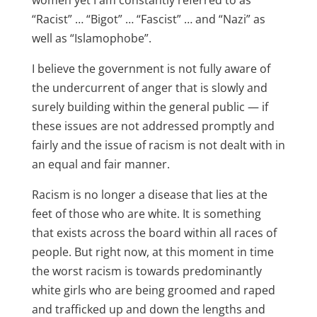
women yet I am constantly referred to as
“Racist” … “Bigot” … “Fascist” … and “Nazi” as
well as “Islamophobe”.
I believe the government is not fully aware of
the undercurrent of anger that is slowly and
surely building within the general public — if
these issues are not addressed promptly and
fairly and the issue of racism is not dealt with in
an equal and fair manner.
Racism is no longer a disease that lies at the
feet of those who are white. It is something
that exists across the board within all races of
people. But right now, at this moment in time
the worst racism is towards predominantly
white girls who are being groomed and raped
and trafficked up and down the lengths and