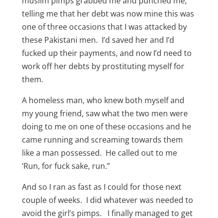
muslim pimps grabbed me and punched me,
telling me that her debt was now mine this was
one of three occasions that I was attacked by
these Pakistani men. I’d saved her and I’d
fucked up their payments, and now I’d need to
work off her debts by prostituting myself for
them.
A homeless man, who knew both myself and
my young friend, saw what the two men were
doing to me on one of these occasions and he
came running and screaming towards them
like a man possessed. He called out to me
‘Run, for fuck sake, run.”
And so I ran as fast as I could for those next
couple of weeks. I did whatever was needed to
avoid the girl’s pimps. I finally managed to get