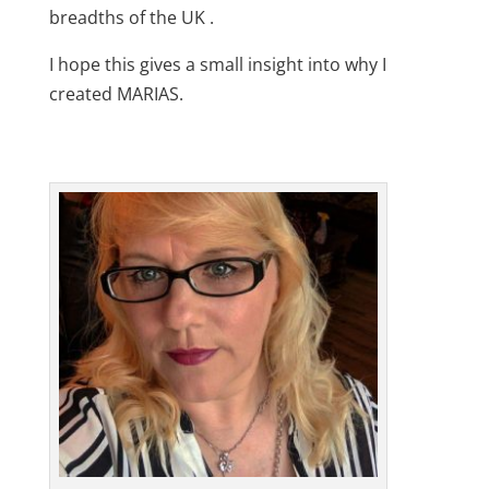
breadths of the UK .
I hope this gives a small insight into why I
created MARIAS.