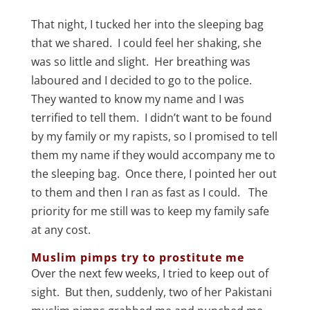
That night, I tucked her into the sleeping bag
that we shared. I could feel her shaking, she
was so little and slight. Her breathing was
laboured and I decided to go to the police.
They wanted to know my name and I was
terrified to tell them. I didn’t want to be found
by my family or my rapists, so I promised to tell
them my name if they would accompany me to
the sleeping bag. Once there, I pointed her out
to them and then I ran as fast as I could. The
priority for me still was to keep my family safe
at any cost.
Muslim pimps try to prostitute me
Over the next few weeks, I tried to keep out of
sight. But then, suddenly, two of her Pakistani