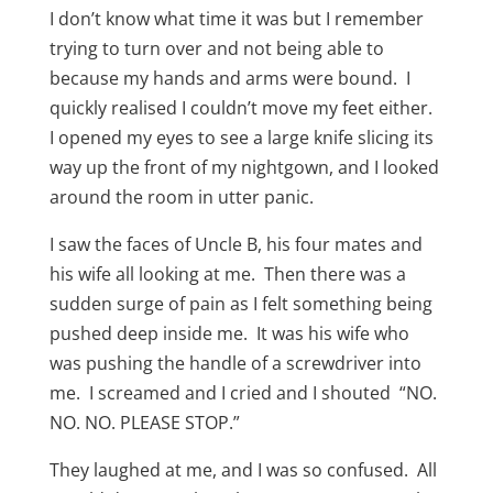
I don’t know what time it was but I remember
trying to turn over and not being able to
because my hands and arms were bound. I
quickly realised I couldn’t move my feet either.
I opened my eyes to see a large knife slicing its
way up the front of my nightgown, and I looked
around the room in utter panic.
I saw the faces of Uncle B, his four mates and
his wife all looking at me. Then there was a
sudden surge of pain as I felt something being
pushed deep inside me. It was his wife who
was pushing the handle of a screwdriver into
me. I screamed and I cried and I shouted “NO.
NO. NO. PLEASE STOP.”
They laughed at me, and I was so confused. All