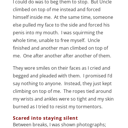
I could do was to beg them to stop. But Uncle
climbed on top of me instead and forced
himself inside me. At the same time, someone
else pulled my face to the side and forced his
penis into my mouth. I was squirming the
whole time, unable to free myself. Uncle
finished and another man climbed on top of
me. One after another after another of them.
They wore smiles on their faces as I cried and
begged and pleaded with them. I promised I’d
say nothing to anyone. Instead, they just kept
climbing on top of me. The ropes tied around
my wrists and ankles were so tight and my skin
burned as I tried to resist my tormentors.
Scared into staying silent
Between breaks, I was shown photographs;