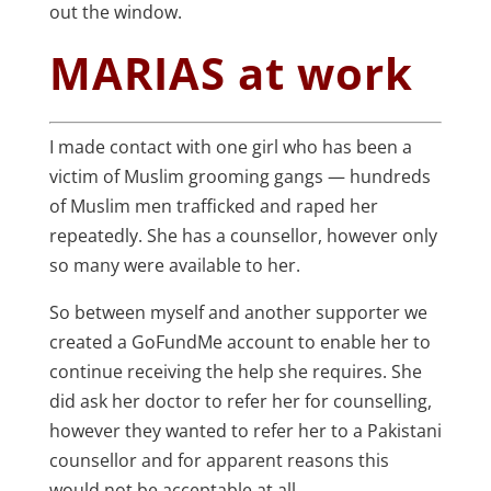
out the window.
MARIAS at work
I made contact with one girl who has been a
victim of Muslim grooming gangs — hundreds
of Muslim men trafficked and raped her
repeatedly. She has a counsellor, however only
so many were available to her.
So between myself and another supporter we
created a GoFundMe account to enable her to
continue receiving the help she requires. She
did ask her doctor to refer her for counselling,
however they wanted to refer her to a Pakistani
counsellor and for apparent reasons this
would not be acceptable at all.