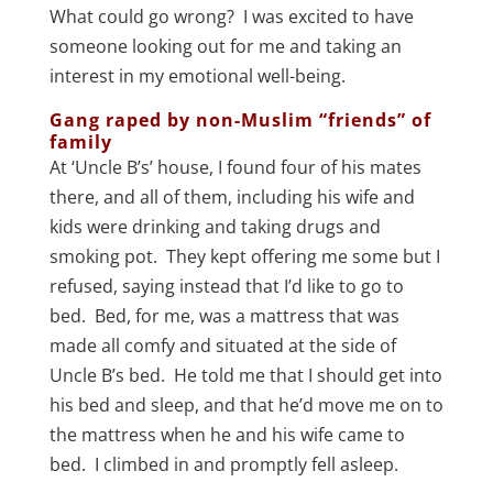
What could go wrong? I was excited to have
someone looking out for me and taking an
interest in my emotional well-being.
Gang raped by non-Muslim “friends” of
family
At ‘Uncle B’s’ house, I found four of his mates
there, and all of them, including his wife and
kids were drinking and taking drugs and
smoking pot. They kept offering me some but I
refused, saying instead that I’d like to go to
bed. Bed, for me, was a mattress that was
made all comfy and situated at the side of
Uncle B’s bed. He told me that I should get into
his bed and sleep, and that he’d move me on to
the mattress when he and his wife came to
bed. I climbed in and promptly fell asleep.