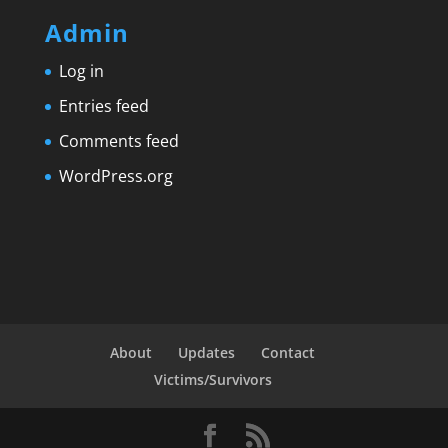
Admin
Log in
Entries feed
Comments feed
WordPress.org
About
Updates
Contact
Victims/Survivors