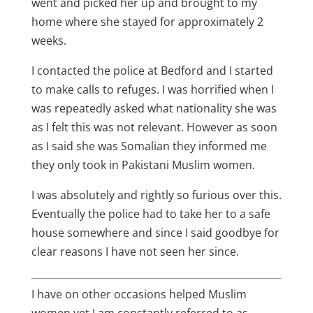
went and picked her up and brought to my
home where she stayed for approximately 2
weeks.
I contacted the police at Bedford and I started
to make calls to refuges. I was horrified when I
was repeatedly asked what nationality she was
as I felt this was not relevant. However as soon
as I said she was Somalian they informed me
they only took in Pakistani Muslim women.
I was absolutely and rightly so furious over this.
Eventually the police had to take her to a safe
house somewhere and since I said goodbye for
clear reasons I have not seen her since.
I have on other occasions helped Muslim