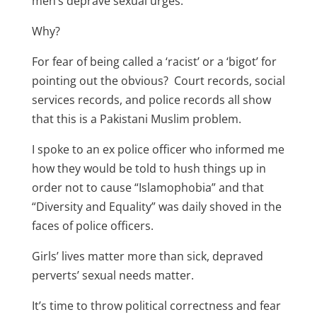
men’s deprave sexual urges.
Why?
For fear of being called a ‘racist’ or a ‘bigot’ for
pointing out the obvious? Court records, social
services records, and police records all show
that this is a Pakistani Muslim problem.
I spoke to an ex police officer who informed me
how they would be told to hush things up in
order not to cause “Islamophobia” and that
“Diversity and Equality” was daily shoved in the
faces of police officers.
Girls’ lives matter more than sick, depraved
perverts’ sexual needs matter.
It’s time to throw political correctness and fear