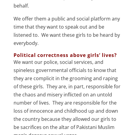
behalf.
We offer them a public and social platform any
time that they want to speak out and be
listened to. We want these girls to be heard by
everybody.
Political correctness above girls’ lives?
We want our police, social services, and
spineless governmental officials to know that
they are complicit in the grooming and raping
of these girls. They are, in part, responsible for
the chaos and misery inflicted on an untold
number of lives. They are responsible for the
loss of innocence and childhood up and down
the country because they allowed our girls to
be sacrifices on the altar of Pakistani Muslim