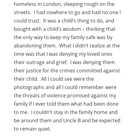
homeless in London, sleeping rough on the
streets. I had nowhere to go and had no one I
could trust. It was a child’s thing to do, and
bought with a child’s wisdom – thinking that
the only way to keep my family safe was by
abandoning them. What I didn’t realize at the
time was that I was denying my loved ones
their outrage and grief. I was denying them
their justice for the crimes committed against
their child. All I could see were the
photographs and all I could remember were
the threats of violence promised against my
family if I ever told them what had been done
to me. I couldn’t stay in the family home and
be around them and Uncle B and be expected
to remain quiet.