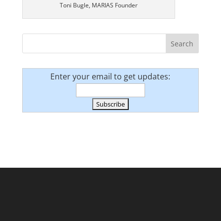
Toni Bugle, MARIAS Founder
Enter your email to get updates: