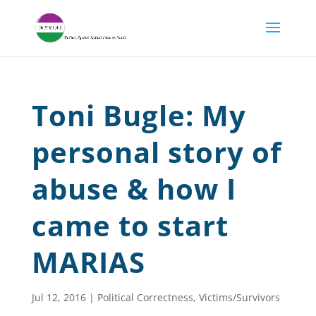
Toni Bugle: My
personal story of
abuse & how I
came to start
MARIAS
Jul 12, 2016
|
Political Correctness
,
Victims/Survivors