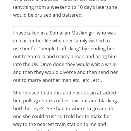
(anything from a weekend to 10 day’s later) she
would be bruised and battered.
I have taken in a Somalian Muslim girl who was
in fear for her life when her family wished to
use her for “people trafficking” by sending her
out to Somalia and marry a man and bring him
into the UK. Once done they would wait a while
and then they would divorce and then send her
out to marry another man etc., etc., etc .
She refused to do this and her cousin attacked
her, pulling chunks of her hair out and blacking
both her eye’s. She had nowhere to go and no
one she could trust so I told her to make her
way to the nearest train station to me and I