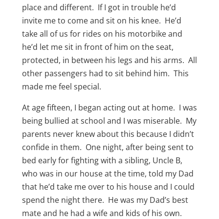
place and different. If I got in trouble he’d
invite me to come and sit on his knee. He’d
take all of us for rides on his motorbike and
he’d let me sit in front of him on the seat,
protected, in between his legs and his arms. All
other passengers had to sit behind him. This
made me feel special.
At age fifteen, I began acting out at home. I was
being bullied at school and I was miserable. My
parents never knew about this because I didn’t
confide in them. One night, after being sent to
bed early for fighting with a sibling, Uncle B,
who was in our house at the time, told my Dad
that he’d take me over to his house and I could
spend the night there. He was my Dad’s best
mate and he had a wife and kids of his own.