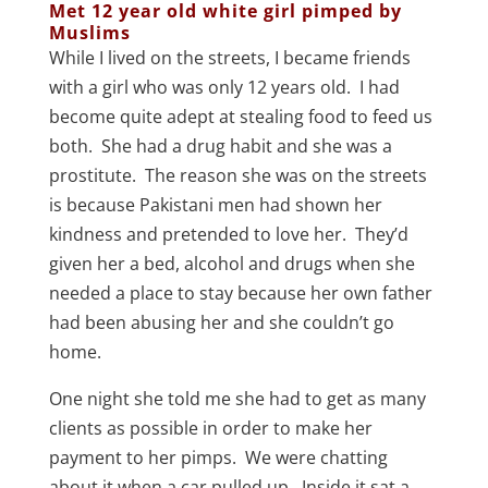
Met 12 year old white girl pimped by
Muslims
While I lived on the streets, I became friends
with a girl who was only 12 years old. I had
become quite adept at stealing food to feed us
both. She had a drug habit and she was a
prostitute. The reason she was on the streets
is because Pakistani men had shown her
kindness and pretended to love her. They’d
given her a bed, alcohol and drugs when she
needed a place to stay because her own father
had been abusing her and she couldn’t go
home.
One night she told me she had to get as many
clients as possible in order to make her
payment to her pimps. We were chatting
about it when a car pulled up. Inside it sat a