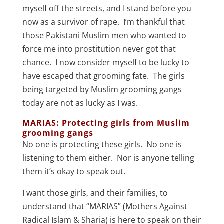
myself off the streets, and I stand before you
now as a survivor of rape. I’m thankful that
those Pakistani Muslim men who wanted to
force me into prostitution never got that
chance. I now consider myself to be lucky to
have escaped that grooming fate. The girls
being targeted by Muslim grooming gangs
today are not as lucky as I was.
MARIAS: Protecting girls from Muslim
grooming gangs
No one is protecting these girls. No one is
listening to them either. Nor is anyone telling
them it’s okay to speak out.
I want those girls, and their families, to
understand that “MARIAS” (Mothers Against
Radical Islam & Sharia) is here to speak on their