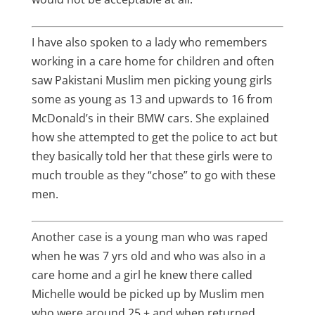
I have also spoken to a lady who remembers
working in a care home for children and often
saw Pakistani Muslim men picking young girls
some as young as 13 and upwards to 16 from
McDonald’s in their BMW cars. She explained
how she attempted to get the police to act but
they basically told her that these girls were to
much trouble as they “chose” to go with these
men.
Another case is a young man who was raped
when he was 7 yrs old and who was also in a
care home and a girl he knew there called
Michelle would be picked up by Muslim men
who were around 25 + and when returned