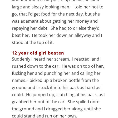
large and sleazy looking man. I told her not to
go, that I’d get food for the next day, but she
was adamant about getting her money and
repaying her debt. She had to or else they’d
beat her. He took her down an alleyway and I
stood at the top of it.
12 year old girl beaten
Suddenly I heard her scream. I reacted, and I
rushed down to the car. He was on top of her,
fucking her and punching her and calling her
names. I picked up a broken bottle from the
ground and I stuck it into his back as hard as I
could. He jumped up, clutching at his back, as I
grabbed her out of the car. She spilled onto
the ground and I dragged her along until she
could stand and run on her own.