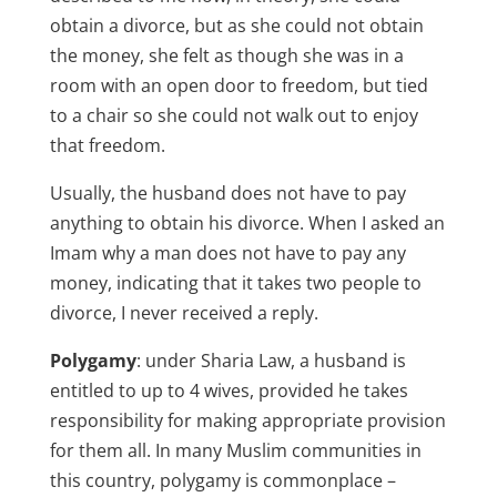
obtain a divorce, but as she could not obtain
the money, she felt as though she was in a
room with an open door to freedom, but tied
to a chair so she could not walk out to enjoy
that freedom.
Usually, the husband does not have to pay
anything to obtain his divorce. When I asked an
Imam why a man does not have to pay any
money, indicating that it takes two people to
divorce, I never received a reply.
Polygamy
: under Sharia Law, a husband is
entitled to up to 4 wives, provided he takes
responsibility for making appropriate provision
for them all. In many Muslim communities in
this country, polygamy is commonplace –