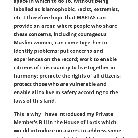
space in which to do so, without being
labelled as Islamophobic, racist, extremist,
etc. I therefore hope that MARIAS can
provide an arena where people who share
these concerns, including courageous
Muslim women, can come together to
identify problems; put concerns and
experiences on the record; work to enable
citizens of this country to live together in
harmony; promote the rights of all citizens;
protect those who are vulnerable and
enable all to live in safety according to the
laws of this land.
This is why I have introduced my Private
Member’s Bill in the House of Lords which
would introduce measures to address some