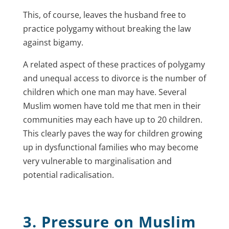
This, of course, leaves the husband free to
practice polygamy without breaking the law
against bigamy.
A related aspect of these practices of polygamy
and unequal access to divorce is the number of
children which one man may have. Several
Muslim women have told me that men in their
communities may each have up to 20 children.
This clearly paves the way for children growing
up in dysfunctional families who may become
very vulnerable to marginalisation and
potential radicalisation.
3. Pressure on Muslim