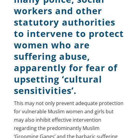
workers and other
statutory authorities
to intervene to protect
women who are
suffering abuse,
apparently for fear of
upsetting ‘cultural
sensitivities’.
This may not only prevent adequate protection
for vulnerable Muslim women and girls but
may also inhibit effective intervention
regarding the predominantly Muslim
‘Grooming Gangs’ and the barbaric suffering