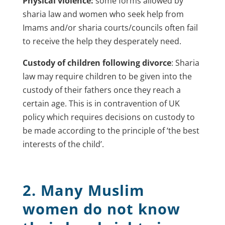
Physical violence:
some forms allowed by
sharia law and women who seek help from
Imams and/or sharia courts/councils often fail
to receive the help they desperately need.
Custody of children following divorce
: Sharia
law may require children to be given into the
custody of their fathers once they reach a
certain age. This is in contravention of UK
policy which requires decisions on custody to
be made according to the principle of ‘the best
interests of the child’.
2. Many Muslim
women do not know