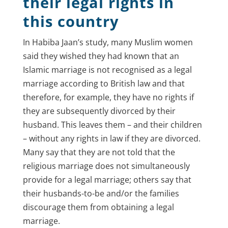
their legal rights in
this country
In Habiba Jaan’s study, many Muslim women
said they wished they had known that an
Islamic marriage is not recognised as a legal
marriage according to British law and that
therefore, for example, they have no rights if
they are subsequently divorced by their
husband. This leaves them – and their children
– without any rights in law if they are divorced.
Many say that they are not told that the
religious marriage does not simultaneously
provide for a legal marriage; others say that
their husbands-to-be and/or the families
discourage them from obtaining a legal
marriage.