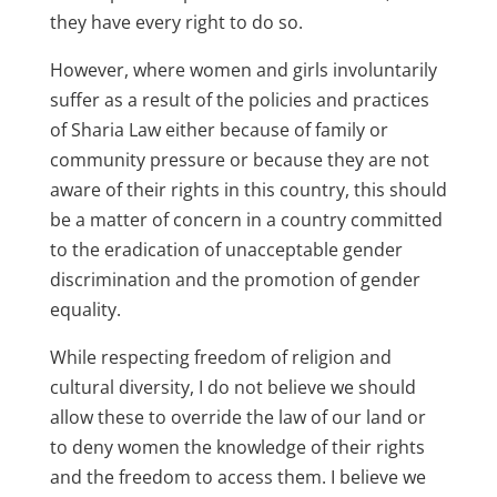
they have every right to do so.
However, where women and girls involuntarily
suffer as a result of the policies and practices
of Sharia Law either because of family or
community pressure or because they are not
aware of their rights in this country, this should
be a matter of concern in a country committed
to the eradication of unacceptable gender
discrimination and the promotion of gender
equality.
While respecting freedom of religion and
cultural diversity, I do not believe we should
allow these to override the law of our land or
to deny women the knowledge of their rights
and the freedom to access them. I believe we