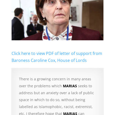
Click here to view PDF of letter of support from
Baroness Caroline Cox, House of Lords
There is a growing concern in many areas
over the problems which
MARIAS
seeks to
address but an anxiety over a lack of public
space in which to do so, without being
labelled as Islamophobic, racist, extremist,
etc. I therefore hope that
MARIAS
can