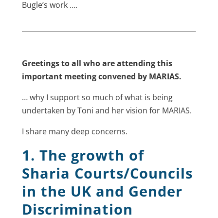
Bugle’s work ….
Greetings to all who are attending this
important meeting convened by MARIAS.
… why I support so much of what is being
undertaken by Toni and her vision for MARIAS.
I share many deep concerns.
1. The growth of
Sharia Courts/Councils
in the UK and Gender
Discrimination