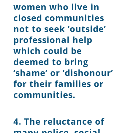
women who live in
closed communities
not to seek ‘outside’
professional help
which could be
deemed to bring
‘shame’ or ‘dishonour’
for their families or
communities.
4. The reluctance of
many police, social