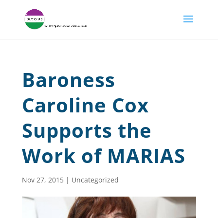
Baroness
Caroline Cox
Supports the
Work of MARIAS
Nov 27, 2015
|
Uncategorized