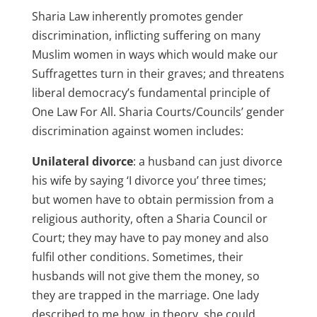
Sharia Law inherently promotes gender
discrimination, inflicting suffering on many
Muslim women in ways which would make our
Suffragettes turn in their graves; and threatens
liberal democracy’s fundamental principle of
One Law For All. Sharia Courts/Councils’ gender
discrimination against women includes:
Unilateral divorce
: a husband can just divorce
his wife by saying ‘I divorce you’ three times;
but women have to obtain permission from a
religious authority, often a Sharia Council or
Court; they may have to pay money and also
fulfil other conditions. Sometimes, their
husbands will not give them the money, so
they are trapped in the marriage. One lady
described to me how, in theory, she could