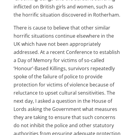
inflicted on British girls and women, such as
the horrific situation discovered in Rotherham.
There is cause to believe that other similar
horrific situations continue elsewhere in the
UK which have not been appropriately
addressed. At a recent Conference to establish
a Day of Memory for victims of so-called
‘Honour’-Based Killings, survivors repeatedly
spoke of the failure of police to provide
protection for victims of violence because of
reluctance to upset cultural sensitivities. The
next day, I asked a question in the House of
Lords asking the Government what measures
they are taking to ensure that such concerns
do not inhibit the police and other statutory
authorities from ensuring adequate protection