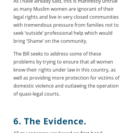
As I have already said, this is manifestly untrue
as many Muslim women are ignorant of their
legal rights and live in very closed communities
with tremendous pressure from families not to
seek ‘outside’ professional help which would
bring ‘Shame’ on the community.
The Bill seeks to address some of these
problems by trying to ensure that all women
know their rights under law in this country, as
well as providing more protection for victims of
domestic violence and outlawing the operation
of quasi-legal courts.
6. The Evidence.