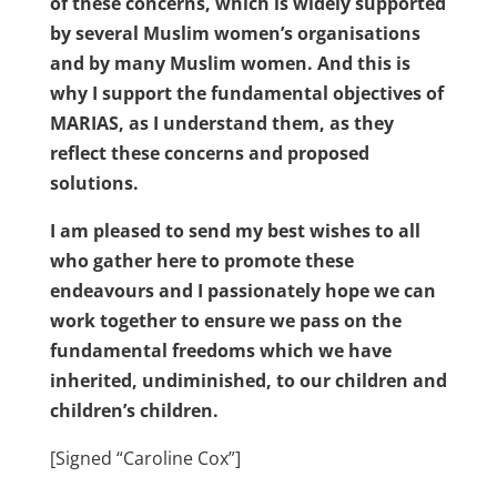
of these concerns, which is widely supported
by several Muslim women’s organisations
and by many Muslim women. And this is
why I support the fundamental objectives of
MARIAS, as I understand them, as they
reflect these concerns and proposed
solutions.
I am pleased to send my best wishes to all
who gather here to promote these
endeavours and I passionately hope we can
work together to ensure we pass on the
fundamental freedoms which we have
inherited, undiminished, to our children and
children’s children.
[Signed “Caroline Cox”]