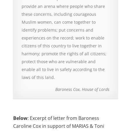
provide an arena where people who share
these concerns, including courageous
Muslim women, can come together to
identify problems; put concerns and
experiences on the record; work to enable
citizens of this country to live together in
harmony; promote the rights of all citizens;
protect those who are vulnerable and
enable all to live in safety according to the
laws of this land.
Baroness Cox, House of Lords
Below
: Excerpt of letter from Baroness
Caroline Cox in support of MARIAS & Toni