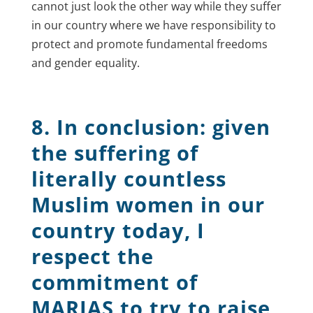
cannot just look the other way while they suffer
in our country where we have responsibility to
protect and promote fundamental freedoms
and gender equality.
8. In conclusion: given
the suffering of
literally countless
Muslim women in our
country today, I
respect the
commitment of
MARIAS to try to raise