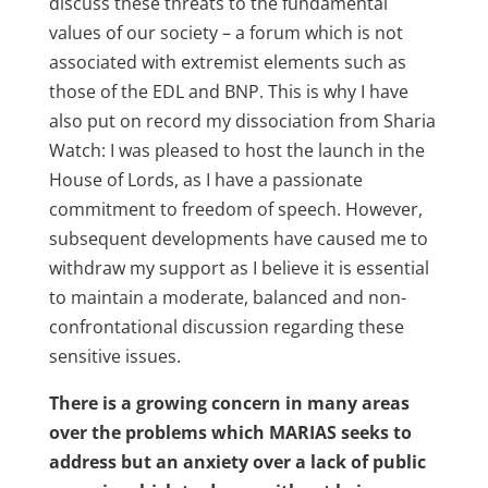
discuss these threats to the fundamental
values of our society – a forum which is not
associated with extremist elements such as
those of the EDL and BNP. This is why I have
also put on record my dissociation from Sharia
Watch: I was pleased to host the launch in the
House of Lords, as I have a passionate
commitment to freedom of speech. However,
subsequent developments have caused me to
withdraw my support as I believe it is essential
to maintain a moderate, balanced and non-
confrontational discussion regarding these
sensitive issues.
There is a growing concern in many areas
over the problems which MARIAS seeks to
address but an anxiety over a lack of public