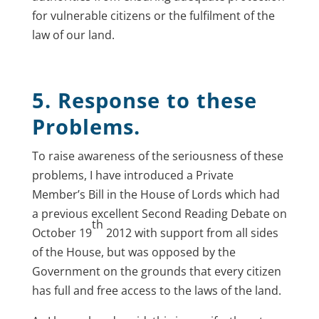
for vulnerable citizens or the fulfilment of the
law of our land.
5. Response to these
Problems.
To raise awareness of the seriousness of these
problems, I have introduced a Private
Member’s Bill in the House of Lords which had
a previous excellent Second Reading Debate on
th
October 19
2012 with support from all sides
of the House, but was opposed by the
Government on the grounds that every citizen
has full and free access to the laws of the land.