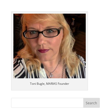
Toni Bugle, MARIAS Founder