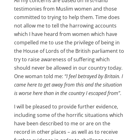
All my concerns are based on first-hand
testimonies from Muslim women and those
committed to trying to help them. Time does
not allow me to tell the harrowing accounts
which I have heard from women which have
compelled me to use the privilege of being in
the House of Lords of the British parliament to
try to raise awareness of suffering which
should never be allowed in our country today.
One woman told me:
“I feel betrayed by Britain. I
came here to get away from this and the situation
is worse here than in the country I escaped from”
.
I will be pleased to provide further evidence,
including some of the horrific situations which
have been described to me or are on the
record in other places – as well as to receive