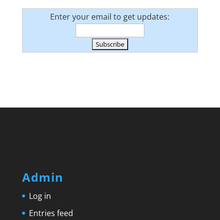
Enter your email to get updates:
Admin
Log in
Entries feed