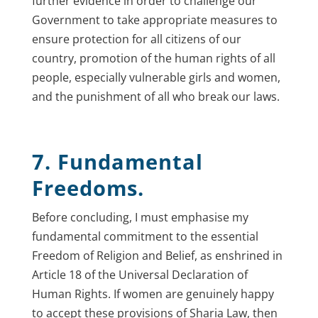
further evidence in order to challenge our
Government to take appropriate measures to
ensure protection for all citizens of our
country, promotion of the human rights of all
people, especially vulnerable girls and women,
and the punishment of all who break our laws.
7. Fundamental
Freedoms.
Before concluding, I must emphasise my
fundamental commitment to the essential
Freedom of Religion and Belief, as enshrined in
Article 18 of the Universal Declaration of
Human Rights. If women are genuinely happy
to accept these provisions of Sharia Law, then