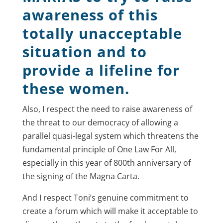
awareness of this
totally unacceptable
situation and to
provide a lifeline for
these women.
Also, I respect the need to raise awareness of
the threat to our democracy of allowing a
parallel quasi-legal system which threatens the
fundamental principle of One Law For All,
especially in this year of 800th anniversary of
the signing of the Magna Carta.
And I respect Toni’s genuine commitment to
create a forum which will make it acceptable to