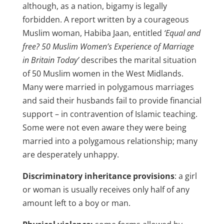
although, as a nation, bigamy is legally
forbidden. A report written by a courageous
Muslim woman, Habiba Jaan, entitled
‘Equal and
free? 50 Muslim Women’s Experience of Marriage
in Britain Today’
describes the marital situation
of 50 Muslim women in the West Midlands.
Many were married in polygamous marriages
and said their husbands fail to provide financial
support – in contravention of Islamic teaching.
Some were not even aware they were being
married into a polygamous relationship; many
are desperately unhappy.
Discriminatory inheritance provisions
: a girl
or woman is usually receives only half of any
amount left to a boy or man.